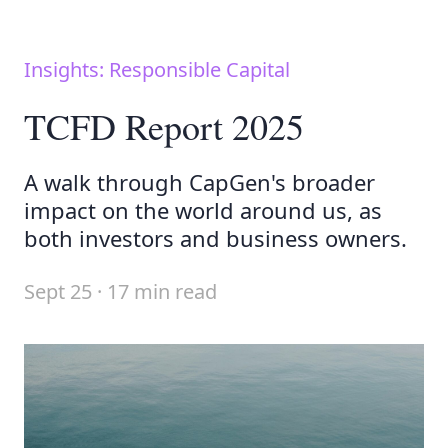
Insights: Responsible Capital
TCFD Report 2025
A walk through CapGen's broader
impact on the world around us, as
both investors and business owners.
Sept 25 · 17 min read