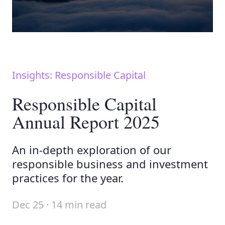
Insights: Responsible Capital
Responsible Capital
Annual Report 2025
An in-depth exploration of our
responsible business and investment
practices for the year.
Dec 25 · 14 min read