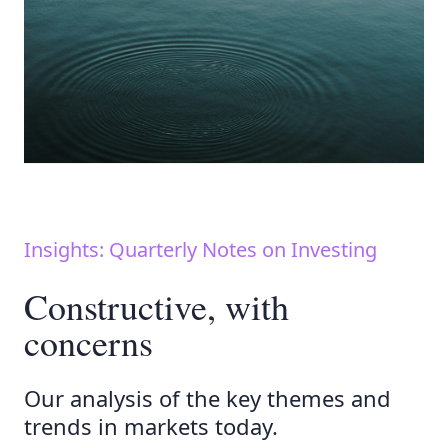
Insights: Quarterly Notes on Investing
Constructive, with
concerns
Our analysis of the key themes and
trends in markets today.