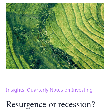
Insights: Quarterly Notes on Investing
Resurgence or recession?