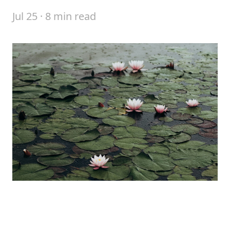
Jul 25 · 8 min read