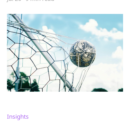
Insights