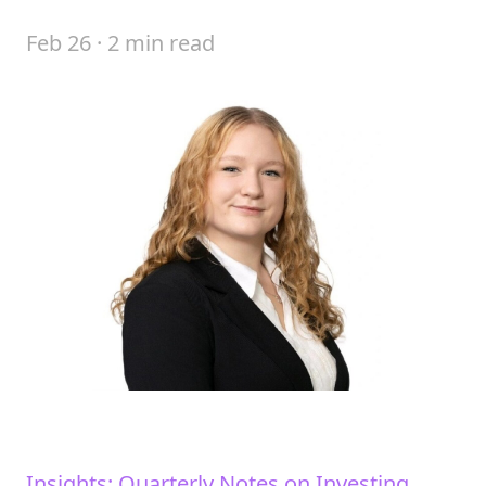
Feb 26 · 2 min read
Insights: Quarterly Notes on Investing