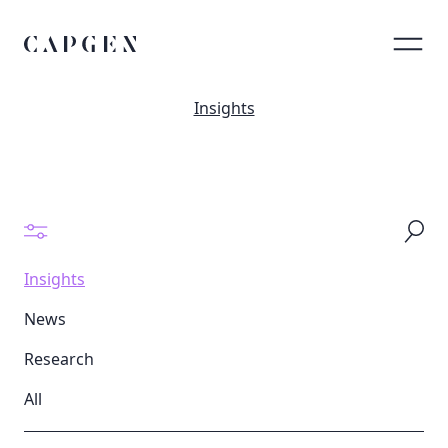
Insights
Insights
News
Research
All