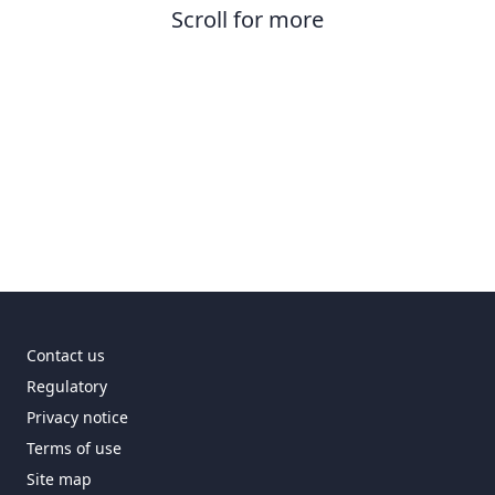
Scroll for more
Contact us
Regulatory
Privacy notice
Terms of use
Site map