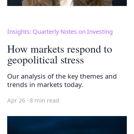
Insights: Quarterly Notes on Investing
How markets respond to
geopolitical stress
Our analysis of the key themes and
trends in markets today.
Apr 26 · 8 min read