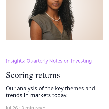
Insights: Quarterly Notes on Investing
Scoring returns
Our analysis of the key themes and
trends in markets today.
Jul 26 · 9 min read