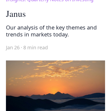
Janus
Our analysis of the key themes and
trends in markets today.
Jan 26 · 8 min read