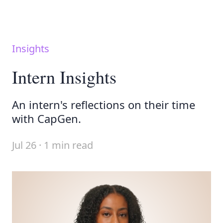
Insights
Intern Insights
An intern's reflections on their time
with CapGen.
Jul 26 · 1 min read