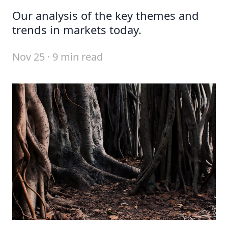
Our analysis of the key themes and
trends in markets today.
Nov 25 · 9 min read