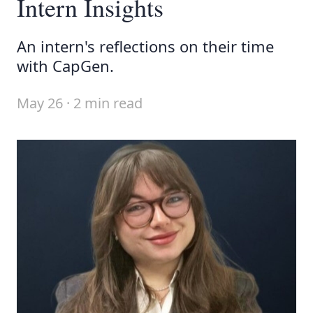
Intern Insights
An intern's reflections on their time
with CapGen.
May 26 · 2 min read