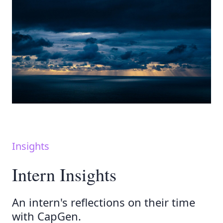
Insights
Intern Insights
An intern's reflections on their time
with CapGen.