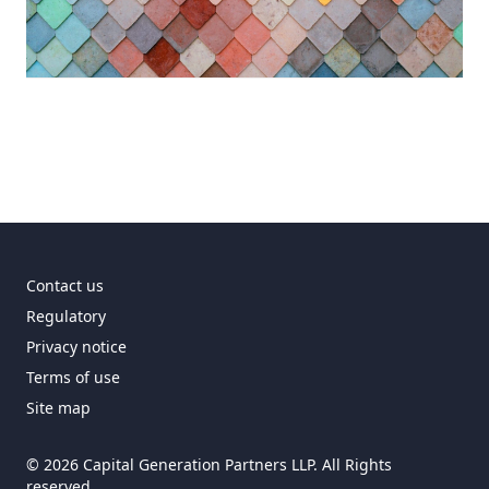
Contact us
Regulatory
Privacy notice
Terms of use
Site map
© 2026 Capital Generation Partners LLP. All Rights
reserved.