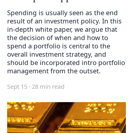
Spending is usually seen as the end
result of an investment policy. In this
in-depth white paper, we argue that
the decision of when and how to
spend a portfolio is central to the
overall investment strategy, and
should be incorporated intro portfolio
management from the outset.
Sept 15 · 28 min read