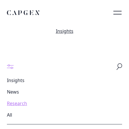
Insights
Insights
News
Research
All