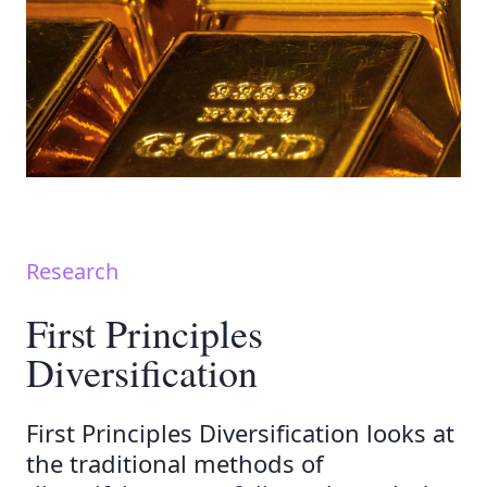
Research
First Principles
Diversification
First Principles Diversification looks at
the traditional methods of