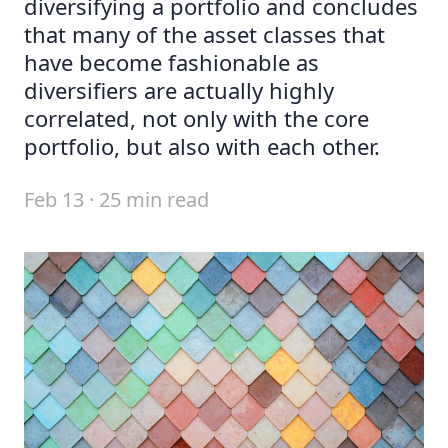
diversifying a portfolio and concludes
that many of the asset classes that
have become fashionable as
diversifiers are actually highly
correlated, not only with the core
portfolio, but also with each other.
Feb 13 · 25 min read