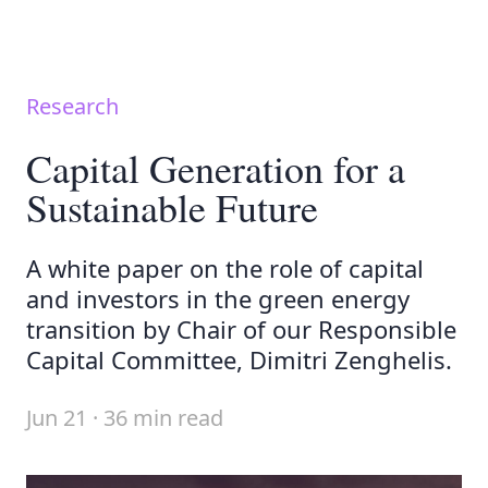
Research
Capital Generation for a
Sustainable Future
A white paper on the role of capital
and investors in the green energy
transition by Chair of our Responsible
Capital Committee, Dimitri Zenghelis.
Jun 21 · 36 min read