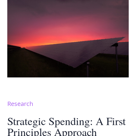
Research
Strategic Spending: A First
Principles Approach