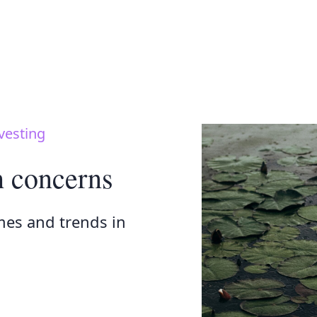
vesting
h concerns
mes and trends in