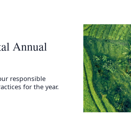
tal Annual
our responsible
ctices for the year.