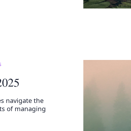
s
 2025
es navigate the
cts of managing