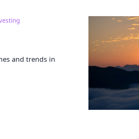
vesting
mes and trends in