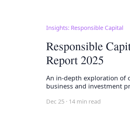
Insights: Responsible Capital
Responsible Capi
Report 2025
An in-depth exploration of 
business and investment pra
Dec 25 · 14 min read