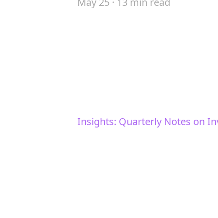
May 25 · 13 min read
Insights: Quarterly Notes on In
Trade gets reorde
Our analysis of the key the
markets today.