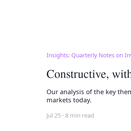
Insights: Quarterly Notes on In
Constructive, wit
Our analysis of the key the
markets today.
Jul 25 · 8 min read