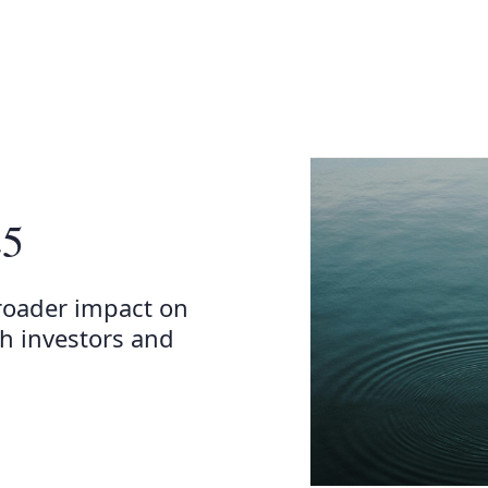
25
roader impact on
h investors and