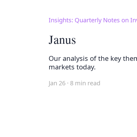
Insights: Quarterly Notes on In
Janus
Our analysis of the key the
markets today.
Jan 26 · 8 min read