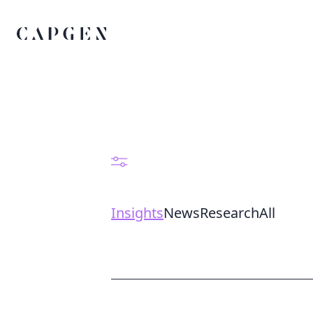
Insights
News
Research
All