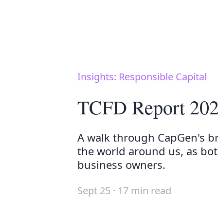
Insights: Responsible Capital
TCFD Report 20
A walk through CapGen's b
the world around us, as bot
business owners.
Sept 25 · 17 min read