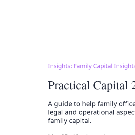
Insights: Family Capital Insight
Practical Capital
A guide to help family offic
legal and operational aspe
family capital.