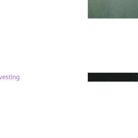
vesting
red
mes and trends in