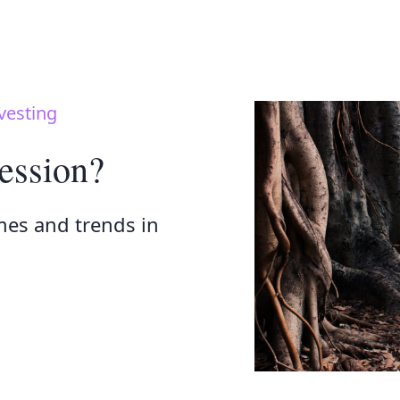
vesting
ession?
mes and trends in