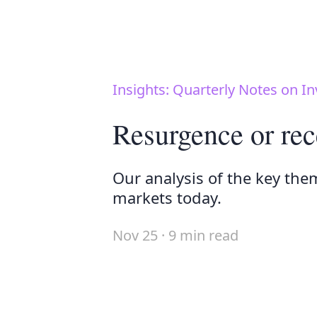
Insights: Quarterly Notes on In
Resurgence or rec
Our analysis of the key the
markets today.
Nov 25 · 9 min read