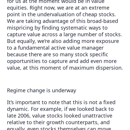
for us at the moment would be in value
equities. Right now, we are at an extreme
point in the undervaluation of cheap stocks.
We are taking advantage of this broad-based
mispricing by finding systematic ways to
capture value across a large number of stocks.
But equally, we’re also adding more exposure
to a fundamental active value manager
because there are so many stock specific
opportunities to capture and add even more
value, at this moment of maximum dispersion.
Regime change is underway
It’s important to note that this is not a fixed
dynamic. For example, if we looked back to
late 2006, value stocks looked unattractive
relative to their growth counterparts, and
equally, even stocks themselves can move