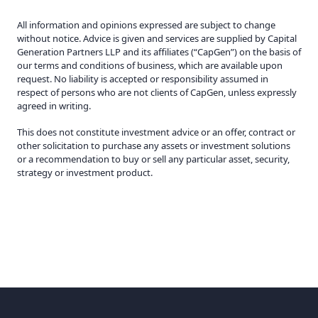
All information and opinions expressed are subject to change
without notice. Advice is given and services are supplied by Capital
Generation Partners LLP and its affiliates (“CapGen”) on the basis of
our terms and conditions of business, which are available upon
request. No liability is accepted or responsibility assumed in
respect of persons who are not clients of CapGen, unless expressly
agreed in writing.
This does not constitute investment advice or an offer, contract or
other solicitation to purchase any assets or investment solutions
or a recommendation to buy or sell any particular asset, security,
strategy or investment product.