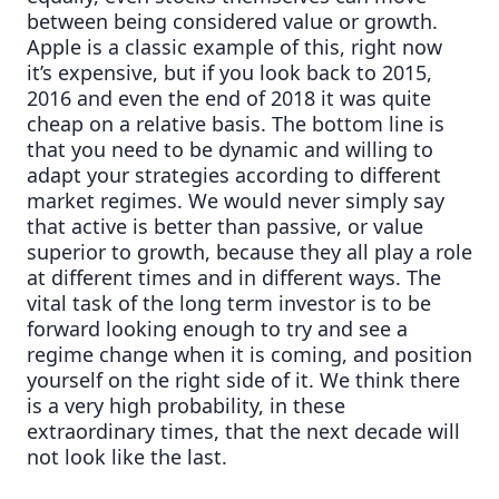
between being considered value or growth.
Apple is a classic example of this, right now
it’s expensive, but if you look back to 2015,
2016 and even the end of 2018 it was quite
cheap on a relative basis. The bottom line is
that you need to be dynamic and willing to
adapt your strategies according to different
market regimes. We would never simply say
that active is better than passive, or value
superior to growth, because they all play a role
at different times and in different ways. The
vital task of the long term investor is to be
forward looking enough to try and see a
regime change when it is coming, and position
yourself on the right side of it. We think there
is a very high probability, in these
extraordinary times, that the next decade will
not look like the last.