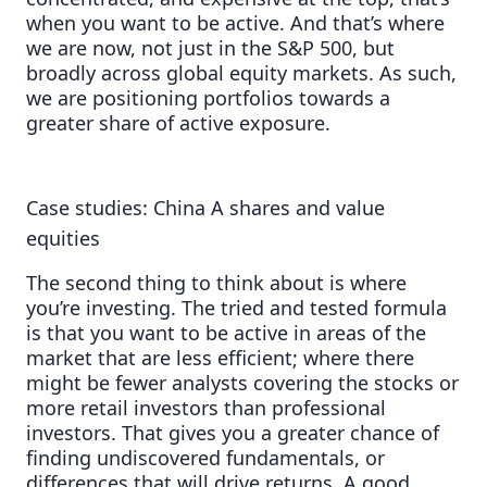
when you want to be active. And that’s where
we are now, not just in the S&P 500, but
broadly across global equity markets. As such,
we are positioning portfolios towards a
greater share of active exposure.
Case studies: China A shares and value
equities
The second thing to think about is where
you’re investing. The tried and tested formula
is that you want to be active in areas of the
market that are less efficient; where there
might be fewer analysts covering the stocks or
more retail investors than professional
investors. That gives you a greater chance of
finding undiscovered fundamentals, or
differences that will drive returns. A good