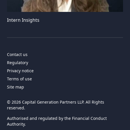
Intern Insights
Contact us
Regulatory
Privacy notice
Terms of use
Site map
© 2026 Capital Generation Partners LLP. All Rights
reserved.
Authorised and regulated by the Financial Conduct
Authority.