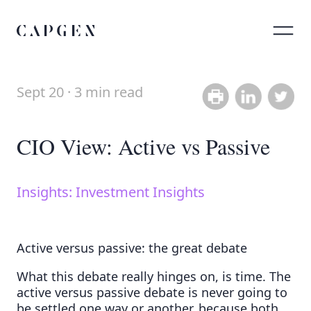
Sept 20 · 3 min read
Share on Link
Share on
CIO View: Active vs Passive
Insights: Investment Insights
Active versus passive: the great debate
What this debate really hinges on, is time. The
active versus passive debate is never going to
be settled one way or another, because both