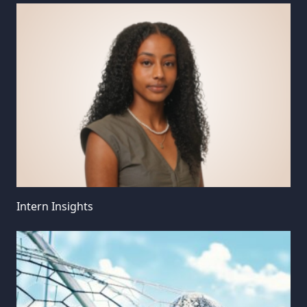
Intern Insights