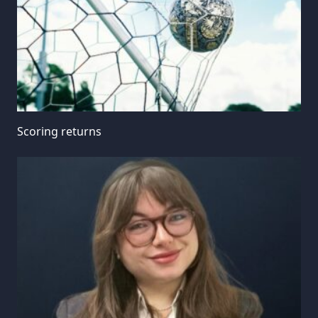
Scoring returns