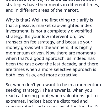
strategies have their merits in different times,
and in different areas of the market.
Why is that? Well the first thing to clarify is
that a passive, market cap-weighted index
investment, is not a completely diversified
strategy. It’s your low intervention, low
transaction fee strategy, and because your
money grows with the winners, it is highly
momentum driven. Now there are moments
when that’s a good approach, as indeed has
been the case over the last decade, and there
are times when a more selective approach is
both less risky, and more attractive.
So, when don’t you want to be in a momentum
seeking strategy? The answer is, when you
reach a turning point; when valuations get to
extremes, indices become distorted and
concentrated, and expensive at the top, that’s