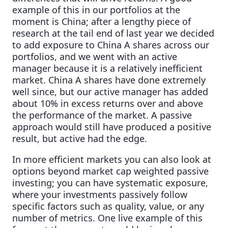
example of this in our portfolios at the
moment is China; after a lengthy piece of
research at the tail end of last year we decided
to add exposure to China A shares across our
portfolios, and we went with an active
manager because it is a relatively inefficient
market. China A shares have done extremely
well since, but our active manager has added
about 10% in excess returns over and above
the performance of the market. A passive
approach would still have produced a positive
result, but active had the edge.
In more efficient markets you can also look at
options beyond market cap weighted passive
investing; you can have systematic exposure,
where your investments passively follow
specific factors such as quality, value, or any
number of metrics. One live example of this