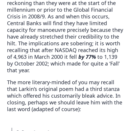
reckoning than they were at the start of the
millennium or prior to the Global Financial
Crisis in 2008/9. As and when this occurs,
Central Banks will find they have limited
capacity for manoeuvre precisely because they
have already stretched their credibility to the
hilt. The implications are sobering; it is worth
recalling that after NASDAQ reached its high
of 4,963 in March 2000 it fell
by 77%
to 1,139
by October 2002; which made for quite a ‘Fall’
that year.
The more literary-minded of you may recall
that Larkin’s original poem had a third stanza
which offered his customarily bleak advice. In
closing, perhaps we should leave him with the
last word (adapted of course):