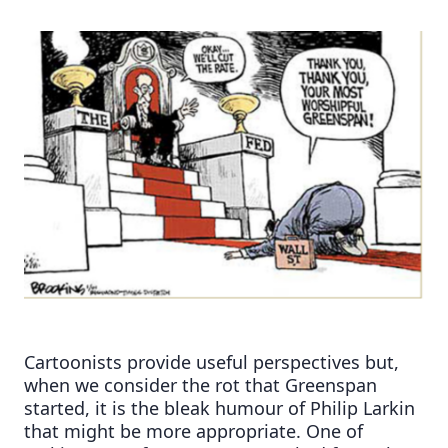
Cartoonists provide useful perspectives but,
when we consider the rot that Greenspan
started, it is the bleak humour of Philip Larkin
that might be more appropriate. One of