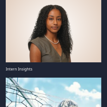
Intern Insights