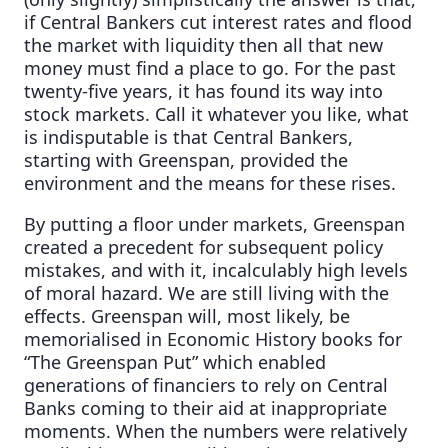
if Central Bankers cut interest rates and flood
the market with liquidity then all that new
money must find a place to go. For the past
twenty-five years, it has found its way into
stock markets. Call it whatever you like, what
is indisputable is that Central Bankers,
starting with Greenspan, provided the
environment and the means for these rises.
By putting a floor under markets, Greenspan
created a precedent for subsequent policy
mistakes, and with it, incalculably high levels
of moral hazard. We are still living with the
effects. Greenspan will, most likely, be
memorialised in Economic History books for
“The Greenspan Put” which enabled
generations of financiers to rely on Central
Banks coming to their aid at inappropriate
moments. When the numbers were relatively