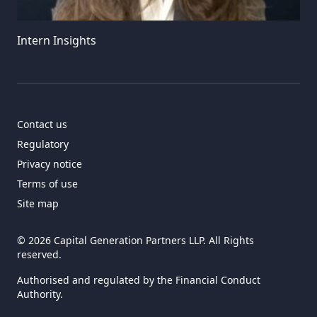
Intern Insights
Contact us
Regulatory
Privacy notice
Terms of use
Site map
© 2026 Capital Generation Partners LLP. All Rights
reserved.
Authorised and regulated by the Financial Conduct
Authority.