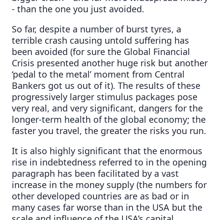
- than the one you just avoided.
So far, despite a number of burst tyres, a
terrible crash causing untold suffering has
been avoided (for sure the Global Financial
Crisis presented another huge risk but another
‘pedal to the metal’ moment from Central
Bankers got us out of it). The results of these
progressively larger stimulus packages pose
very real, and very significant, dangers for the
longer-term health of the global economy; the
faster you travel, the greater the risks you run.
It is also highly significant that the enormous
rise in indebtedness referred to in the opening
paragraph has been facilitated by a vast
increase in the money supply (the numbers for
other developed countries are as bad or in
many cases far worse than in the USA but the
scale and influence of the USA’s capital