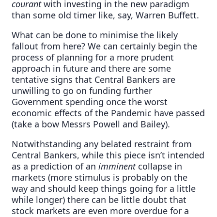
courant
with investing in the new paradigm
than some old timer like, say, Warren Buffett.
What can be done to minimise the likely
fallout from here? We can certainly begin the
process of planning for a more prudent
approach in future and there are some
tentative signs that Central Bankers are
unwilling to go on funding further
Government spending once the worst
economic effects of the Pandemic have passed
(take a bow Messrs Powell and Bailey).
Notwithstanding any belated restraint from
Central Bankers, while this piece isn’t intended
as a prediction of an
imminent
collapse in
markets (more stimulus is probably on the
way and should keep things going for a little
while longer) there can be little doubt that
stock markets are even more overdue for a