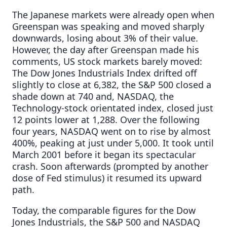
The Japanese markets were already open when
Greenspan was speaking and moved sharply
downwards, losing about 3% of their value.
However, the day after Greenspan made his
comments, US stock markets barely moved:
The Dow Jones Industrials Index drifted off
slightly to close at 6,382, the S&P 500 closed a
shade down at 740 and, NASDAQ, the
Technology-stock orientated index, closed just
12 points lower at 1,288. Over the following
four years, NASDAQ went on to rise by almost
400%, peaking at just under 5,000. It took until
March 2001 before it began its spectacular
crash. Soon afterwards (prompted by another
dose of Fed stimulus) it resumed its upward
path.
Today, the comparable figures for the Dow
Jones Industrials, the S&P 500 and NASDAQ