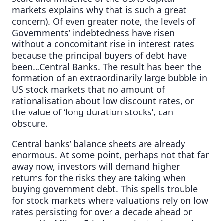
markets explains why that is such a great
concern). Of even greater note, the levels of
Governments’ indebtedness have risen
without a concomitant rise in interest rates
because the principal buyers of debt have
been…Central Banks. The result has been the
formation of an extraordinarily large bubble in
US stock markets that no amount of
rationalisation about low discount rates, or
the value of ‘long duration stocks’, can
obscure.
Central banks’ balance sheets are already
enormous. At some point, perhaps not that far
away now, investors will demand higher
returns for the risks they are taking when
buying government debt. This spells trouble
for stock markets where valuations rely on low
rates persisting for over a decade ahead or