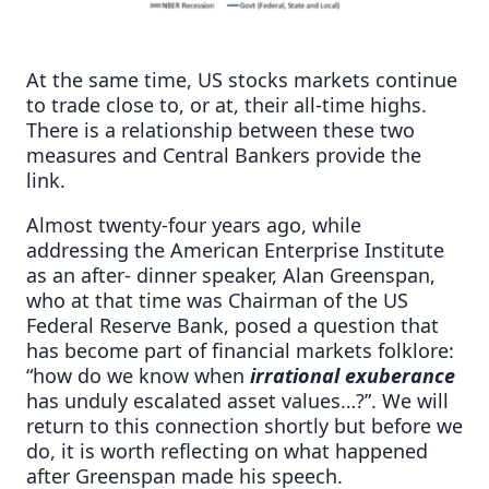
At the same time, US stocks markets continue
to trade close to, or at, their all-time highs.
There is a relationship between these two
measures and Central Bankers provide the
link.
Almost twenty-four years ago, while
addressing the American Enterprise Institute
as an after- dinner speaker, Alan Greenspan,
who at that time was Chairman of the US
Federal Reserve Bank, posed a question that
has become part of financial markets folklore:
“how do we know when
irrational exuberance
has unduly escalated asset values…?”. We will
return to this connection shortly but before we
do, it is worth reflecting on what happened
after Greenspan made his speech.