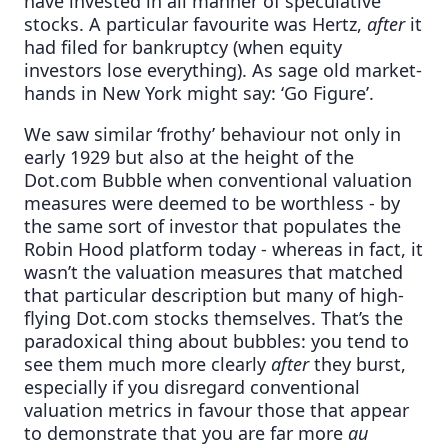
have invested in all manner of speculative
stocks. A particular favourite was Hertz,
after
it
had filed for bankruptcy (when equity
investors lose everything). As sage old market-
hands in New York might say: ‘Go Figure’.
We saw similar ‘frothy’ behaviour not only in
early 1929 but also at the height of the
Dot.com Bubble when conventional valuation
measures were deemed to be worthless - by
the same sort of investor that populates the
Robin Hood platform today - whereas in fact, it
wasn’t the valuation measures that matched
that particular description but many of high-
flying Dot.com stocks themselves. That’s the
paradoxical thing about bubbles: you tend to
see them much more clearly
after
they burst,
especially if you disregard conventional
valuation metrics in favour those that appear
to demonstrate that you are far more
au