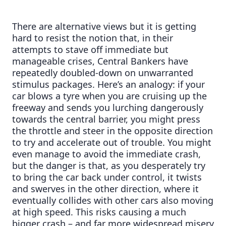
There are alternative views but it is getting
hard to resist the notion that, in their
attempts to stave off immediate but
manageable crises, Central Bankers have
repeatedly doubled-down on unwarranted
stimulus packages. Here’s an analogy: if your
car blows a tyre when you are cruising up the
freeway and sends you lurching dangerously
towards the central barrier, you might press
the throttle and steer in the opposite direction
to try and accelerate out of trouble. You might
even manage to avoid the immediate crash,
but the danger is that, as you desperately try
to bring the car back under control, it twists
and swerves in the other direction, where it
eventually collides with other cars also moving
at high speed. This risks causing a much
bigger crash – and far more widespread misery