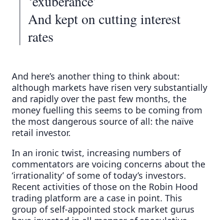
‘exuberance’
And kept on cutting interest
rates
And here’s another thing to think about:
although markets have risen very substantially
and rapidly over the past few months, the
money fuelling this seems to be coming from
the most dangerous source of all: the naïve
retail investor.
In an ironic twist, increasing numbers of
commentators are voicing concerns about the
‘irrationality’ of some of today’s investors.
Recent activities of those on the Robin Hood
trading platform are a case in point. This
group of self-appointed stock market gurus