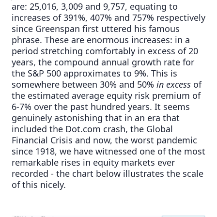
are: 25,016, 3,009 and 9,757, equating to
increases of 391%, 407% and 757% respectively
since Greenspan first uttered his famous
phrase. These are enormous increases: in a
period stretching comfortably in excess of 20
years, the compound annual growth rate for
the S&P 500 approximates to 9%. This is
somewhere between 30% and 50%
in excess
of
the estimated average equity risk premium of
6-7% over the past hundred years. It seems
genuinely astonishing that in an era that
included the Dot.com crash, the Global
Financial Crisis and now, the worst pandemic
since 1918, we have witnessed one of the most
remarkable rises in equity markets ever
recorded - the chart below illustrates the scale
of this nicely.