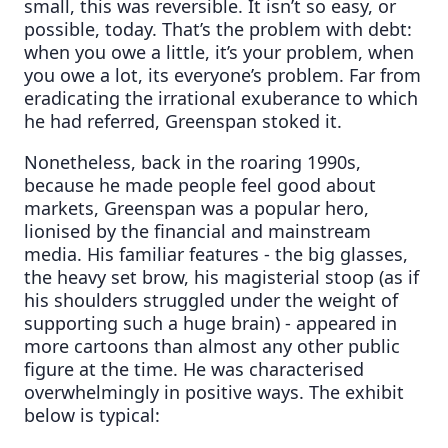
small, this was reversible. It isn’t so easy, or
possible, today. That’s the problem with debt:
when you owe a little, it’s your problem, when
you owe a lot, its everyone’s problem. Far from
eradicating the irrational exuberance to which
he had referred, Greenspan stoked it.
Nonetheless, back in the roaring 1990s,
because he made people feel good about
markets, Greenspan was a popular hero,
lionised by the financial and mainstream
media. His familiar features - the big glasses,
the heavy set brow, his magisterial stoop (as if
his shoulders struggled under the weight of
supporting such a huge brain) - appeared in
more cartoons than almost any other public
figure at the time. He was characterised
overwhelmingly in positive ways. The exhibit
below is typical: