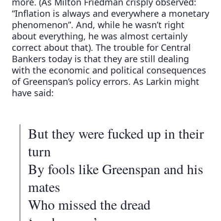
more. (As Milton Friedman crisply observed:
“Inflation is always and everywhere a monetary
phenomenon”. And, while he wasn’t right
about everything, he was almost certainly
correct about that). The trouble for Central
Bankers today is that they are still dealing
with the economic and political consequences
of Greenspan’s policy errors. As Larkin might
have said:
But they were fucked up in their
turn
By fools like Greenspan and his
mates
Who missed the dread