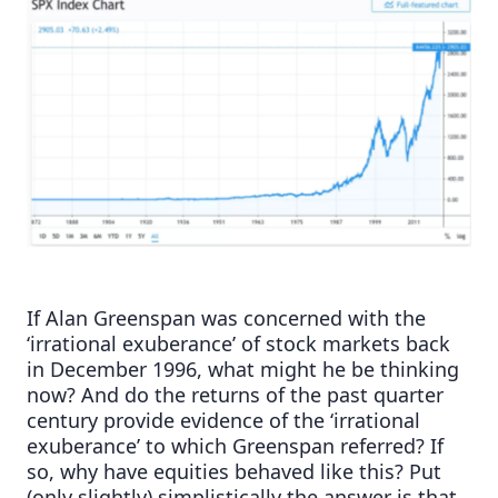
If Alan Greenspan was concerned with the
‘irrational exuberance’ of stock markets back
in December 1996, what might he be thinking
now? And do the returns of the past quarter
century provide evidence of the ‘irrational
exuberance’ to which Greenspan referred? If
so, why have equities behaved like this? Put
(only slightly) simplistically the answer is that,