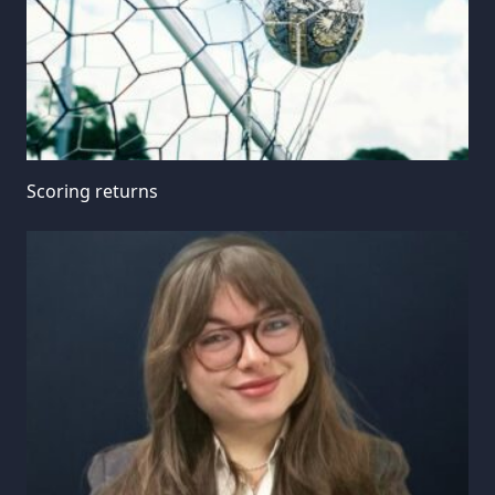
Scoring returns