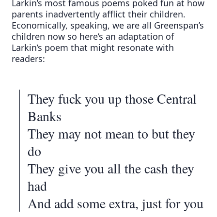
Larkin’s most famous poems poked fun at how
parents inadvertently afflict their children.
Economically, speaking, we are all Greenspan’s
children now so here’s an adaptation of
Larkin’s poem that might resonate with
readers:
They fuck you up those Central
Banks
They may not mean to but they
do
They give you all the cash they
had
And add some extra, just for you