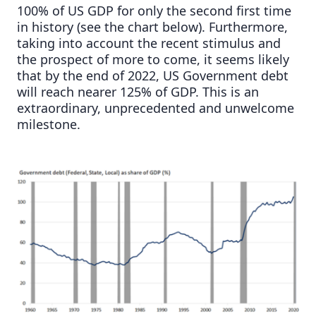
100% of US GDP for only the second first time
in history (see the chart below). Furthermore,
taking into account the recent stimulus and
the prospect of more to come, it seems likely
that by the end of 2022, US Government debt
will reach nearer 125% of GDP. This is an
extraordinary, unprecedented and unwelcome
milestone.