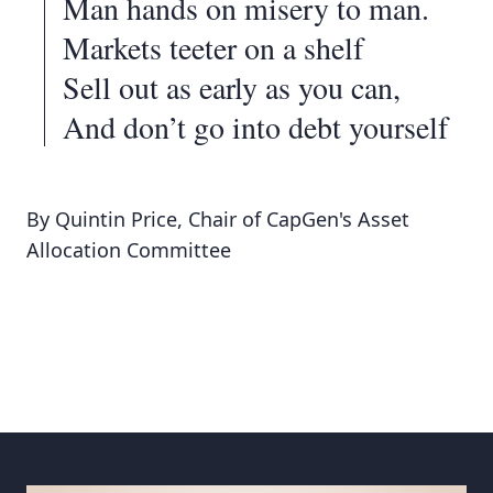
Man hands on misery to man.
Markets teeter on a shelf
Sell out as early as you can,
And don’t go into debt yourself
By Quintin Price, Chair of CapGen's Asset
Allocation Committee