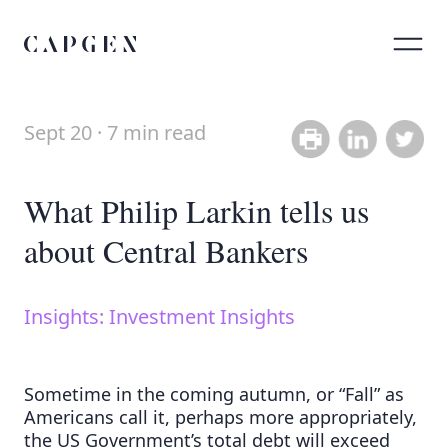
Sept 20 · 7 min read
Share on Link
Share on
What Philip Larkin tells us
about Central Bankers
Insights: Investment Insights
Sometime in the coming autumn, or “Fall” as
Americans call it, perhaps more appropriately,
the US Government’s total debt will exceed